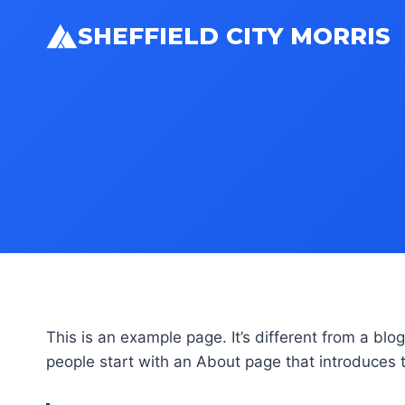
Skip
SHEFFIELD CITY MORRIS
to
content
This is an example page. It’s different from a blo
people start with an About page that introduces th