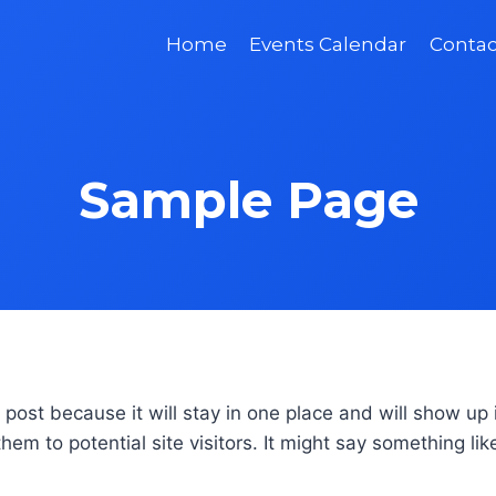
Home
Events Calendar
Contac
Sample Page
g post because it will stay in one place and will show up
em to potential site visitors. It might say something like