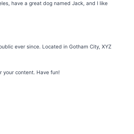
geles, have a great dog named Jack, and I like
ublic ever since. Located in Gotham City, XYZ
r your content. Have fun!