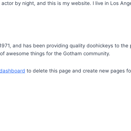
 actor by night, and this is my website. I live in Los An
1, and has been providing quality doohickeys to the p
s of awesome things for the Gotham community.
 dashboard
to delete this page and create new pages fo