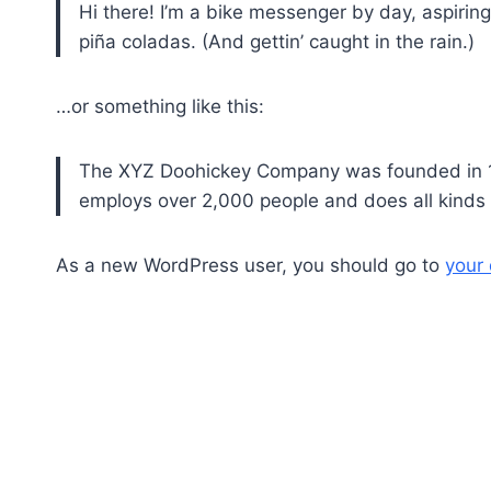
Hi there! I’m a bike messenger by day, aspiring
piña coladas. (And gettin’ caught in the rain.)
…or something like this:
The XYZ Doohickey Company was founded in 197
employs over 2,000 people and does all kind
As a new WordPress user, you should go to
your