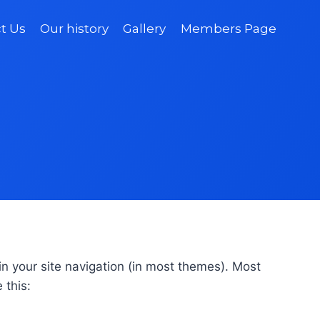
t Us
Our history
Gallery
Members Page
 in your site navigation (in most themes). Most
 this: