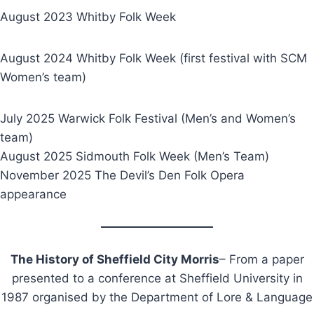
August 2023 Whitby Folk Week
August 2024 Whitby Folk Week (first festival with SCM
Women’s team)
July 2025 Warwick Folk Festival (Men’s and Women’s
team)
August 2025 Sidmouth Folk Week (Men’s Team)
November 2025 The Devil’s Den Folk Opera
appearance
The History of Sheffield City Morris
– From a paper
presented to a conference at Sheffield University in
1987 organised by the Department of Lore & Language