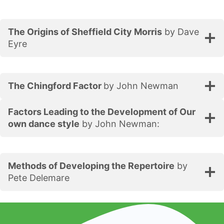
The Origins of Sheffield City Morris
by Dave
Eyre
The Chingford Factor
by John Newman
Factors Leading to the Development of Our
own dance style
by John Newman:
Methods of Developing the Repertoire
by
Pete Delemare