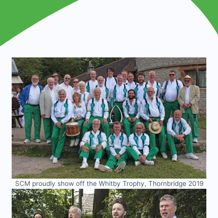
SCM proudly show off the Whitby Trophy, Thornbridge 2019