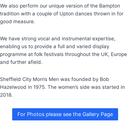
We also perform our unique version of the Bampton
tradition with a couple of Upton dances thrown in for
good measure.
We have strong vocal and instrumental expertise,
enabling us to provide a full and varied display
programme at folk festivals throughout the UK, Europe
and further afield.
Sheffield City Morris Men was founded by Bob
Hazelwood in 1975. The women’s side was started in
2018.
For Photos please see the Gallery Page