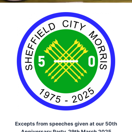
Excepts from speeches given at our 50th
Anniversary Party, 29th March 2025