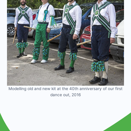
Modelling old and new kit at the 40th anniversary of our first
dance out, 2016