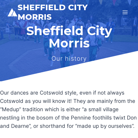
Skip
SHEFFIELD CITY
to
MORRIS
content
Sheffield City
Morris
Our history
Our dances are Cotswold style, even if not always
Cotswold as you will know it! They are mainly from the
“Medup” tradition which is either “a small village
nestling in the bosom of the Pennine foothills twixt Don
and Dearne”, or shorthand for “made up by ourselves”.