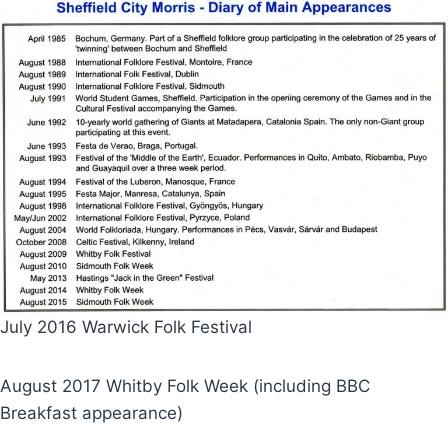
July 2016 Warwick Folk Festival
August 2017 Whitby Folk Week (including BBC
Breakfast appearance)