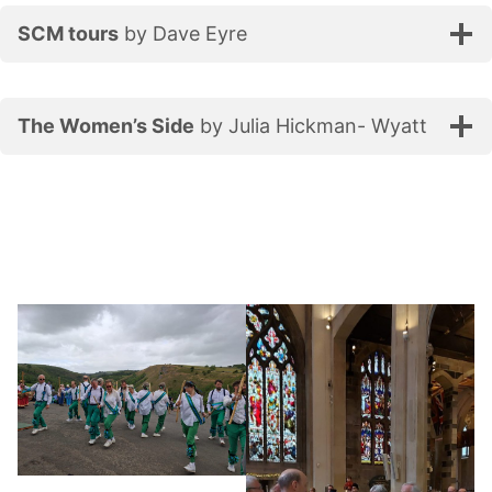
SCM tours
by Dave Eyre
The Women’s Side
by Julia Hickman- Wyatt