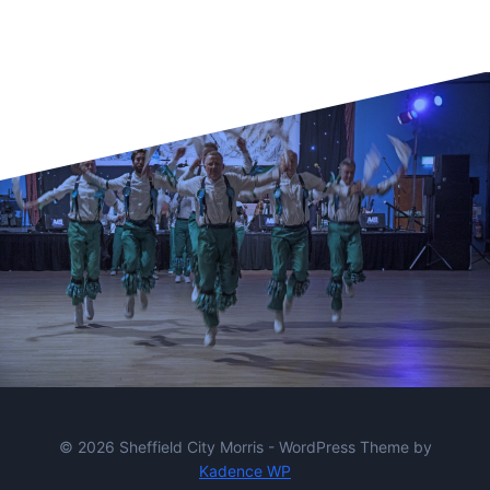
© 2026 Sheffield City Morris - WordPress Theme by
Kadence WP