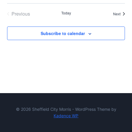
Previous
Today
Events
Next
Events
Subscribe to calendar
© 2026 Sheffield City Morris - WordPress Theme by
Kadence WP