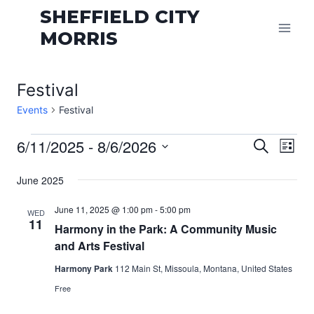
Skip
SHEFFIELD CITY
to
MORRIS
content
Festival
Events
Festival
Events
Even
6/11/2025
 - 
8/6/2026
Eve
Search
List
Vie
Select
Sear
June 2025
date.
Nav
and
June 11, 2025 @ 1:00 pm
-
5:00 pm
WED
11
View
Harmony in the Park: A Community Music
and Arts Festival
Navi
Harmony Park
112 Main St, Missoula, Montana, United States
Free